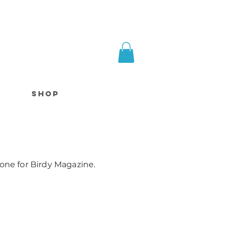
SHOP
Done for Birdy Magazine.