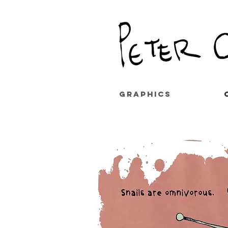
GRAPHICS