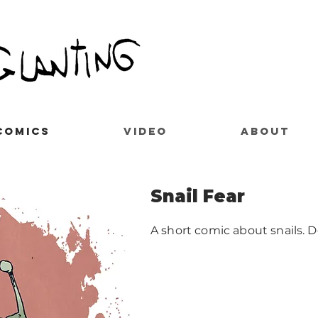
COMICS
VIDEO
ABOUT
Snail Fear
A short comic about snails. 