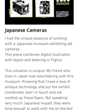
Japanese Cameras
I had the unique pleasure of working
with a Japanese museum exhibiting old
cameras.
This piece combines digital illustration
with layout and lettering in Figma.
This situation is unique: My friend who
lives in Japan was volunteering with this
museum. Knowing that I have a love of
antique technology, she put the exhibit
coordinator and I in touch and we
worked up these flyers. Not speaking
very much Japanese myself, they were
kind enough to work with me on the text