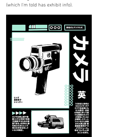
(which I'm told has exhibit info).