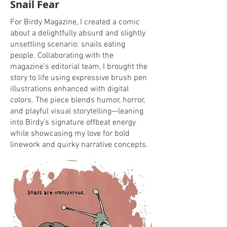
Snail Fear
For Birdy Magazine, I created a comic
about a delightfully absurd and slightly
unsettling scenario: snails eating
people. Collaborating with the
magazine’s editorial team, I brought the
story to life using expressive brush pen
illustrations enhanced with digital
colors. The piece blends humor, horror,
and playful visual storytelling—leaning
into Birdy’s signature offbeat energy
while showcasing my love for bold
linework and quirky narrative concepts.