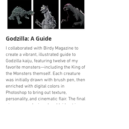
Godzilla: A Guide
I collaborated with Birdy Magazine to
create a vibrant, illustrated guide to
Godzilla kaiju, featuring twelve of my
favorite monsters—including the King of
the Monsters themself. Each creature
was initially drawn with brush pen, then
enriched with digital colors in
Photoshop to bring out texture,
personality, and cinematic flair. The final
pieces were designed and laid out in
Figma, resulting in a cohesive, energetic
spread that celebrates the legacy and
imagination of the Godzilla universe.