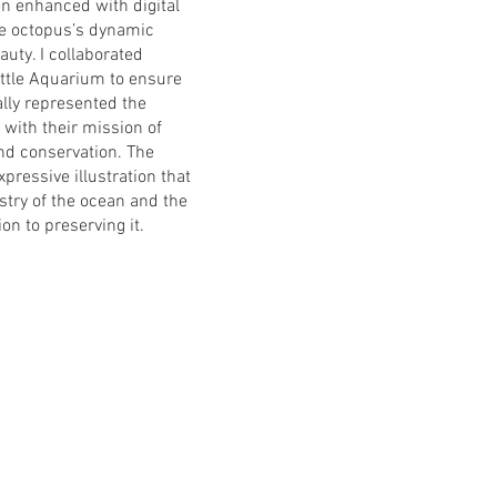
en enhanced with digital
the octopus’s dynamic
uty. I collaborated
attle Aquarium to ensure
ally represented the
 with their mission of
nd conservation. The
expressive illustration that
stry of the ocean and the
n to preserving it.