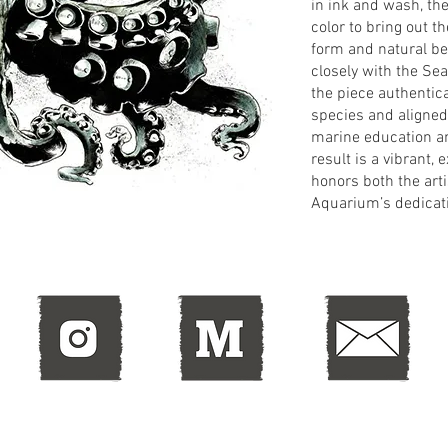
in ink and wash, th
color to bring out 
form and natural bea
closely with the Se
the piece authentic
species and aligned
marine education a
result is a vibrant, 
honors both the arti
Aquarium’s dedicatio