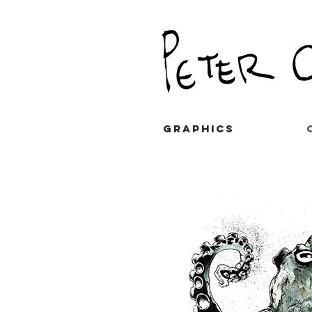
GRAPHICS