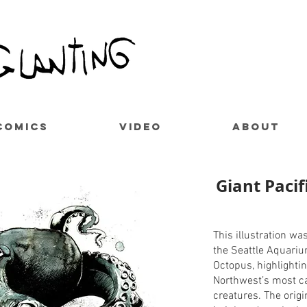
COMICS
VIDEO
ABOUT
Giant Paci
This illustration wa
the Seattle Aquariu
Octopus, highlightin
Northwest’s most c
creatures. The orig