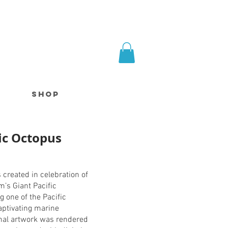
SHOP
fic Octopus
s created in celebration of
m’s Giant Pacific
g one of the Pacific
aptivating marine
inal artwork was rendered