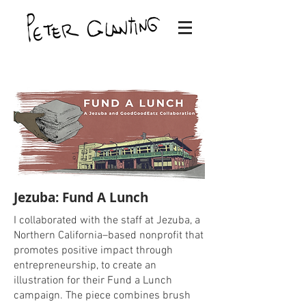
Jezuba: Fund A Lunch
I collaborated with the staff at Jezuba, a
Northern California–based nonprofit that
promotes positive impact through
entrepreneurship, to create an
illustration for their Fund a Lunch
campaign. The piece combines brush