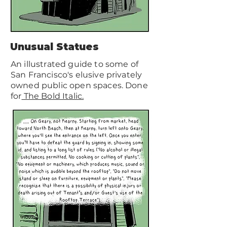
Unusual Statues
An illustrated guide to some of
San Francisco's elusive privately
owned public open spaces. Done
for
The Bold Italic.