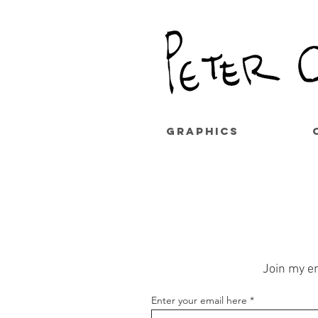
GRAPHICS
Join my em
Enter your email here