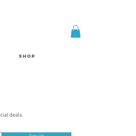
SHOP
cial deals.
Sign Up