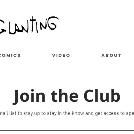
COMICS
VIDEO
ABOUT
Join the Club
ail list to stay up to stay in the know and get access to spe