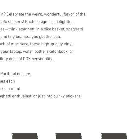
tracking numbers and 
commonly takes 2-4 day
directly at peterglant
in? Celebrate the weird, wonderful flavor of the
expedited shipping. Pet
etti
stickers! Each design is a delightful
cancel any order due 
s—think spaghetti in a bike basket, spaghetti
availability. Shipping t
l and tiny beanie… you get the idea.
merchandise, in which 
uch of marinara, these high-quality vinyl
directly. Peter Glantin
 your laptop, water bottle, sketchbook, or
le-y dose of PDX personality.
n-Portland designs
hes each
rs) in mind
hetti enthusiast, or just into quirky stickers,