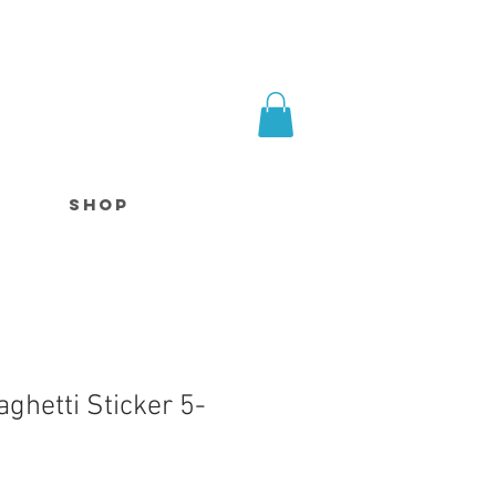
SHOP
ghetti Sticker 5-