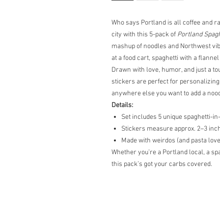
Who says Portland is all coffee and ra
city with this 5-pack of
Portland Spagh
mashup of noodles and Northwest vibe
at a food cart, spaghetti with a flanne
Drawn with love, humor, and just a to
stickers are perfect for personalizing
anywhere else you want to add a nood
Details:
Set includes 5 unique spaghetti-i
Stickers measure approx. 2–3 inc
Made with weirdos (and pasta love
Whether you’re a Portland local, a spag
this pack’s got your carbs covered.