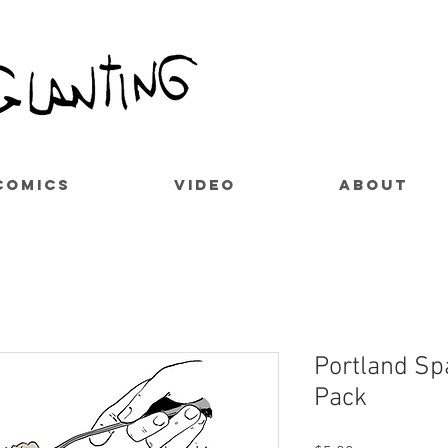
COMICS
VIDEO
ABOUT
Portland Spa
Pack