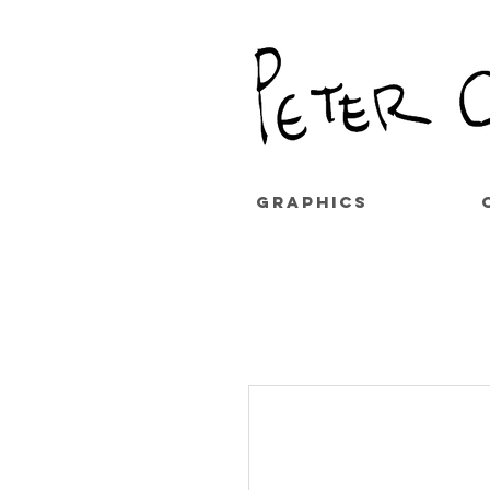
GRAPHICS